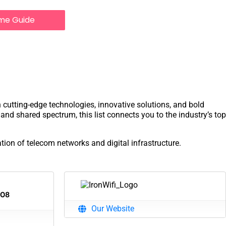
me Guide
h cutting-edge technologies, innovative solutions, and bold
and shared spectrum, this list connects you to the industry’s top
tion of telecom networks and digital infrastructure.
108
Our Website