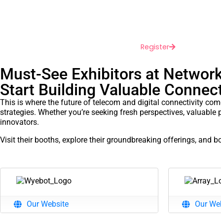
May 18-20, 2026
Irving Convention Cen
Dallas, Texas
Register
Must-See Exhibitors at Networ
Start Building Valuable Conne
This is where the future of telecom and digital connectivity com
strategies. Whether you’re seeking fresh perspectives, valuable 
innovators.
Visit their booths, explore their groundbreaking offerings, and 
Our Website
Our We