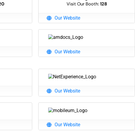
20
Visit Our Booth:
128
Our Website
Our Website
Our Website
Our Website