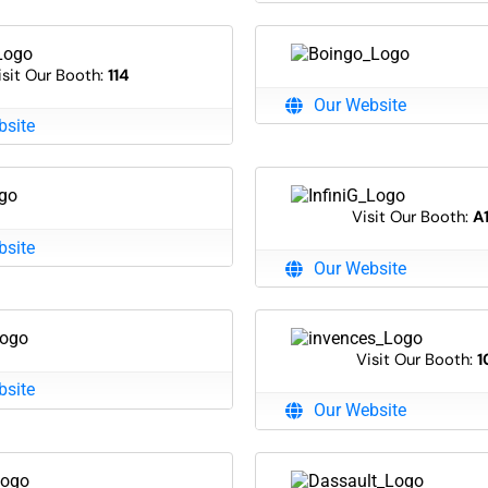
isit Our Booth:
114
Our Website
bsite
Visit Our Booth:
A
bsite
Our Website
Visit Our Booth:
1
bsite
Our Website