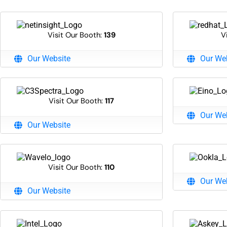
Visit Our Booth:
139
V
Our Website
Our We
Visit Our Booth:
117
Our We
Our Website
Visit Our Booth:
110
Our We
Our Website