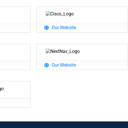
Our Website
Our Website