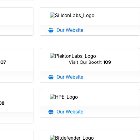
Our Website
107
Visit Our Booth:
109
Our Website
08
Our Website