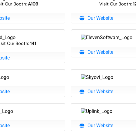
sit Our Booth:
A109
Visit Our Booth:
1
bsite
Our Website
isit Our Booth:
141
Our Website
bsite
bsite
Our Website
bsite
Our Website