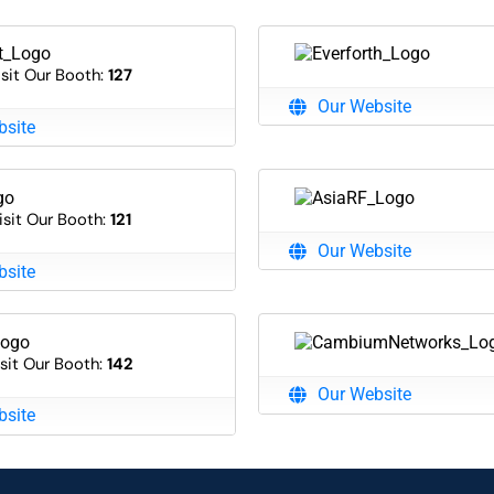
isit Our Booth:
127
Our Website
bsite
isit Our Booth:
121
Our Website
bsite
sit Our Booth:
142
Our Website
bsite