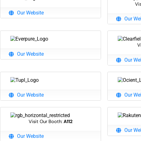
Vi
Our Website
Our We
V
Our Website
Our We
Our Website
Our We
Visit Our Booth:
A112
Our We
Our Website