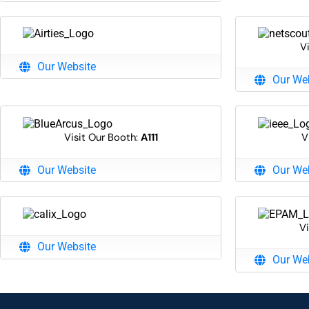
V
Our Website
Our We
Visit Our Booth:
A111
V
Our Website
Our We
Vi
Our Website
Our We