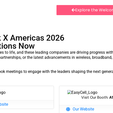
Explore the Welco
ter at Las Colinas
k X Americas 2026
ctions Now
es to life, and these leading companies are driving progress wit
partnerships, or the latest advancements in wireless, broadband, 
book meetings to engage with the leaders shaping the next genera
Visit Our Booth:
A
bsite
Our Website